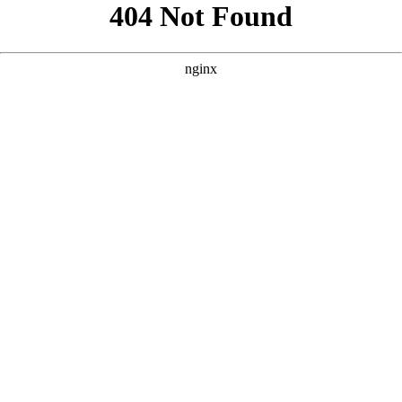
```html
```